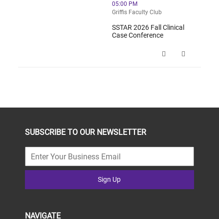
05:00 PM
Griffis Faculty Club
SSTAR 2026 Fall Clinical
Case Conference
SSTAR 2026 Fall Clinical Case Conf
SUBSCRIBE TO OUR NEWSLETTER
Sign Up
NAVIGATE