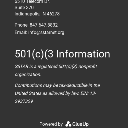
6510 Telecom Dr.
Suite 370
Indianapolis, IN 46278
Phone: 847.647.8832
Email:
info@sstarnet.org
501(c)(3 Information
SSTAR is a registered 501(c)(3) nonprofit
organization.
Contributions may be tax-deductible in the
United States as allowed by law. EIN: 13-
2937329
Powered by