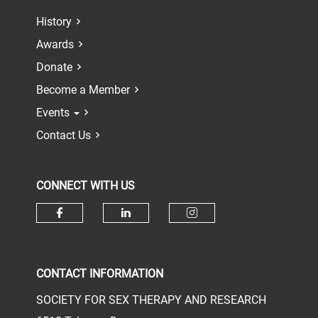
History
Awards
Donate
Become a Member
Events
Contact Us
CONNECT WITH US
Check our social media on face
Check our social media 
Check our socia
CONTACT INFORMATION
SOCIETY FOR SEX THERAPY AND RESEARCH