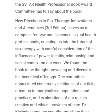
the SSTAR Health Professional Book Award
Committee has to say about the book:
New Directions in Sex Therapy: Innovations
and Alternatives (3rd Edition) serves as a
compass for new and seasoned sexual health
professionals, orienting us into the future of
sex therapy with careful consideration of the
influences of power, identity, relationship and
social context on our work. We found the
book to be thought-provoking and diverse in
its theoretical offerings. The committee
appreciated constructive critiques of our field,
attention to marginalized populations and
practices, and explorations of our role as
creative and ethical providers of care. Dr.
Kleinplatz and her contributors share their