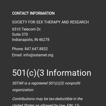
Check our social media on face
Check our social media 
Check our socia
CONTACT INFORMATION
SOCIETY FOR SEX THERAPY AND RESEARCH
6510 Telecom Dr.
Suite 370
Indianapolis, IN 46278
Phone: 847.647.8832
Email:
info@sstarnet.org
501(c)(3 Information
SSTAR is a registered 501(c)(3) nonprofit
organization.
Contributions may be tax-deductible in the
United States as allowed by law. EIN: 13-