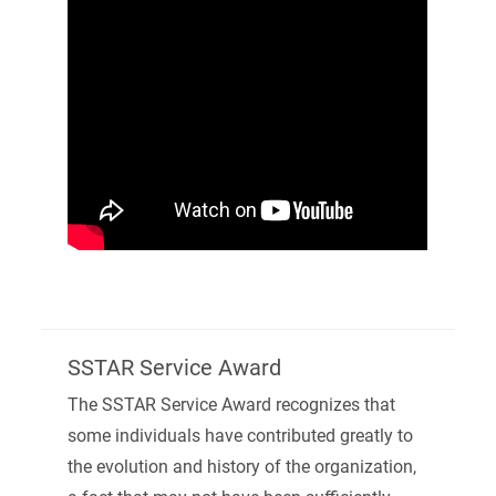
SSTAR Service Award
The SSTAR Service Award recognizes that
some individuals have contributed greatly to
the evolution and history of the organization,