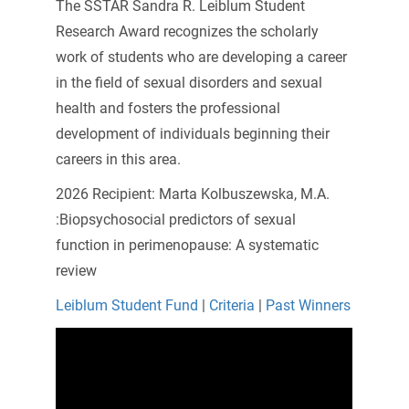
The SSTAR Sandra R. Leiblum Student
Research Award recognizes the scholarly
work of students who are developing a career
in the field of sexual disorders and sexual
health and fosters the professional
development of individuals beginning their
careers in this area.
2026 Recipient:
Marta Kolbuszewska, M.A.
:Biopsychosocial predictors of sexual
function in perimenopause: A systematic
review
Leiblum Student Fund
|
Criteria
|
Past Winners