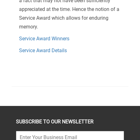
a fact that may not have been sufficiently
appreciated at the time. Hence the notion of a
Service Award which allows for enduring
memory.
Service Award Winners
Service Award Details
SUBSCRIBE TO OUR NEWSLETTER