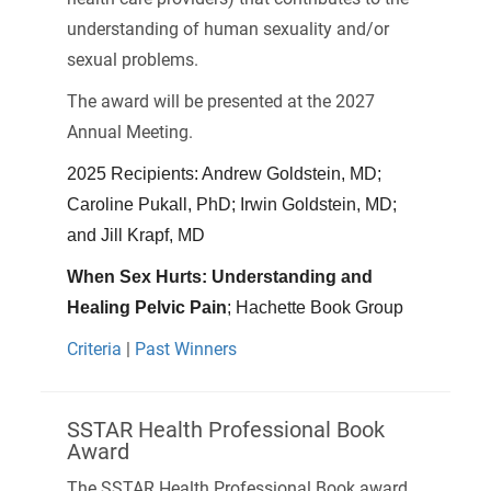
understanding of human sexuality and/or
sexual problems.
The award will be presented at the 2027
Annual Meeting.
2025 Recipients: Andrew Goldstein, MD;
Caroline Pukall, PhD; Irwin Goldstein, MD;
and Jill Krapf, MD
When Sex Hurts: Understanding and
Healing Pelvic Pain
; Hachette Book Group
Criteria
|
Past Winners
SSTAR Health Professional Book
Award
The SSTAR Health Professional Book award