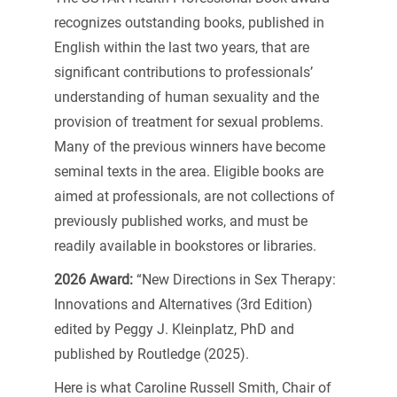
recognizes outstanding books, published in
English within the last two years, that are
significant contributions to professionals’
understanding of human sexuality and the
provision of treatment for sexual problems.
Many of the previous winners have become
seminal texts in the area. Eligible books are
aimed at professionals, are not collections of
previously published works, and must be
readily available in bookstores or libraries.
2026 Award:
“New Directions in Sex Therapy:
Innovations and Alternatives (3rd Edition)
edited by Peggy J. Kleinplatz, PhD and
published by Routledge (2025).
Here is what Caroline Russell Smith, Chair of