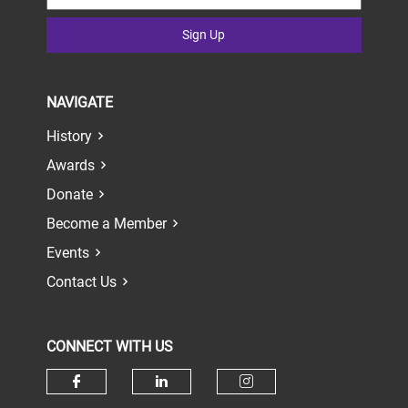
Sign Up
NAVIGATE
History
Awards
Donate
Become a Member
Events
Contact Us
CONNECT WITH US