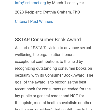
info@sstarnet.org
by March 1 each year.
2023 Recipient: Cynthia Graham, PhD
Criteria
|
Past Winners
SSTAR Consumer Book Award
As part of SSTAR’s vision to advance sexual
wellbeing, the organization honors
exceptional contributions to the field by
recognizing outstanding consumer books on
sexuality with its Consumer Book Award. The
goal of the award is to recognize the best
recent book for consumers (intended for the
lay public or general reader and NOT for
therapists, mental health specialists or other
health care providers) that contributes to the