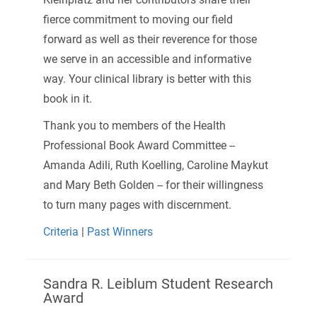
fierce commitment to moving our field
forward as well as their reverence for those
we serve in an accessible and informative
way. Your clinical library is better with this
book in it.
Thank you to members of the Health
Professional Book Award Committee --
Amanda Adili, Ruth Koelling, Caroline Maykut
and Mary Beth Golden -- for their willingness
to turn many pages with discernment.
Criteria
|
Past Winners
Sandra R. Leiblum Student Research
Award