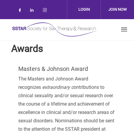
Skip to main content
LOGIN
JOIN NOW
Check our social media on facebook (op
Check our social media on linkedin 
Check our social media on inst
Awards
Masters & Johnson Award
The Masters and Johnson Award
recognizes
extraordinary c
ontributions to
clinical sexuality and/or sexual research over
the course of a lifetime and achievement of
excellence in clinical and/or research areas of
sexual disorders. Nominations should be sent
to the attention of the SSTAR president at