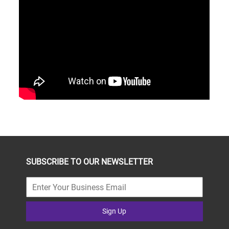
SUBSCRIBE TO OUR NEWSLETTER
Sign Up