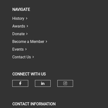
NAVIGATE
History
Awards
Donate
Become a Member
Events
Contact Us
CONNECT WITH US
Check our social media on face
Check our social media 
Check our socia
CONTACT INFORMATION