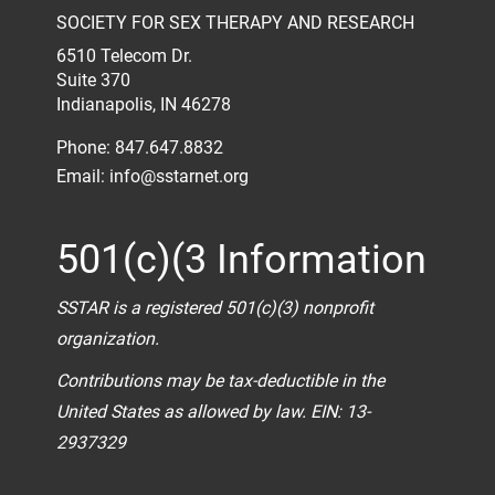
SOCIETY FOR SEX THERAPY AND RESEARCH
6510 Telecom Dr.
Suite 370
Indianapolis, IN 46278
Phone: 847.647.8832
Email:
info@sstarnet.org
501(c)(3 Information
SSTAR is a registered 501(c)(3) nonprofit
organization.
Contributions may be tax-deductible in the
United States as allowed by law. EIN: 13-
2937329