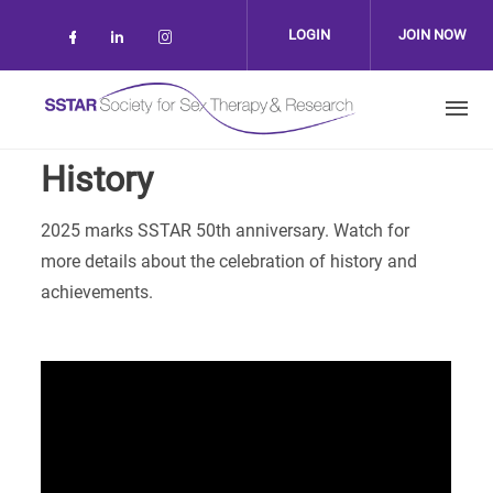
Skip to main content
LOGIN
JOIN NOW
Check our social media on facebook (op
Check our social media on linkedin 
Check our social media on inst
History
2025 marks SSTAR 50th anniversary. Watch for
more details about the celebration of history and
achievements.