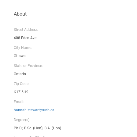
About
Street Address:
408 Eden Ave.
City Name:
Ottawa
State or Province:
Ontario
Zip Code:
K1Z 5H9
Email:
hannah.stewart@unb.ca
Degree(s):
Ph.D.; B.Sc. (Hon); B.A. (Hon)