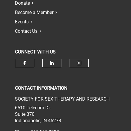
Donate
Become a Member
Events
Contact Us
CONNECT WITH US
Check our social media on face
Check our social media 
Check our socia
CONTACT INFORMATION
SOCIETY FOR SEX THERAPY AND RESEARCH
6510 Telecom Dr.
Suite 370
Indianapolis, IN 46278