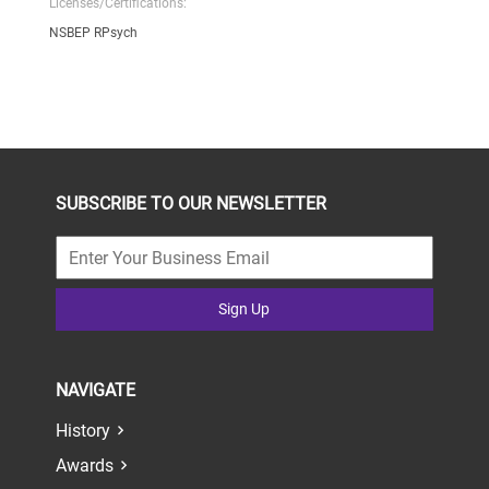
Licenses/Certifications:
NSBEP RPsych
SUBSCRIBE TO OUR NEWSLETTER
Sign Up
NAVIGATE
History
Awards