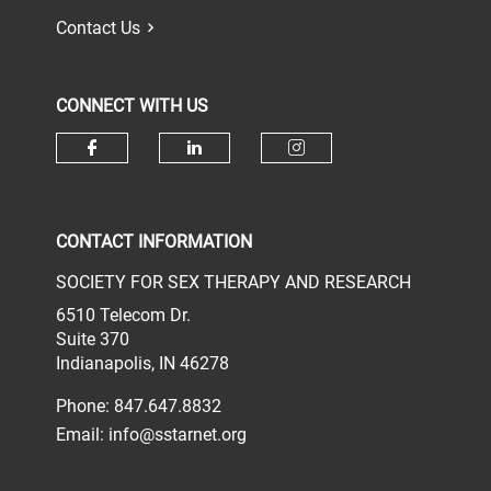
Contact Us
CONNECT WITH US
Check our social media on face
Check our social media 
Check our socia
CONTACT INFORMATION
SOCIETY FOR SEX THERAPY AND RESEARCH
6510 Telecom Dr.
Suite 370
Indianapolis, IN 46278
Phone: 847.647.8832
Email:
info@sstarnet.org