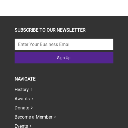
SUBSCRIBE TO OUR NEWSLETTER
Sign Up
NAVIGATE
History
Awards
Donate
Become a Member
Events