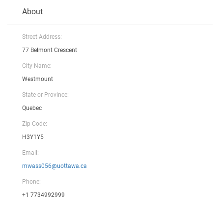
About
Street Address:
77 Belmont Crescent
City Name:
Westmount
State or Province:
Quebec
Zip Code:
H3Y1Y5
Email:
mwass056@uottawa.ca
Phone:
+1 7734992999