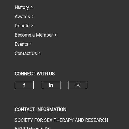
History
Awards
Donate
Become a Member
Events
Contact Us
CONNECT WITH US
Check our social media on face
Check our social media 
Check our socia
CONTACT INFORMATION
SOCIETY FOR SEX THERAPY AND RESEARCH
6510 Telecom Dr.