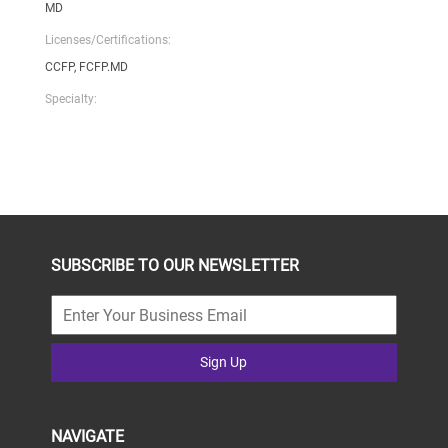
MD
Licenses/Certifications:
CCFP, FCFP.MD
Specialty:
SUBSCRIBE TO OUR NEWSLETTER
Sign Up
NAVIGATE