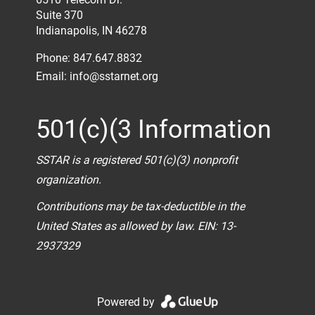
Suite 370
Indianapolis, IN 46278
Phone: 847.647.8832
Email:
info@sstarnet.org
501(c)(3 Information
SSTAR is a registered 501(c)(3) nonprofit
organization.
Contributions may be tax-deductible in the
United States as allowed by law. EIN: 13-
2937329
Powered by