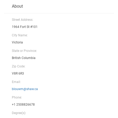
About
Street Address:
1964 Fort St #101
City Name:
Victoria
State or Province:
British Columbia
Zip Code:
V8R 6R3
Email:
blouwm@shaw.ca
Phone:
+1 2508826678
Degree(s):