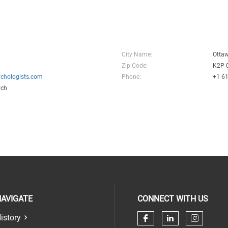
City Name:
Otta
Zip Code:
K2P 
chologists.com
Phone:
+1 6
ych
AVIGATE
CONNECT WITH US
istory