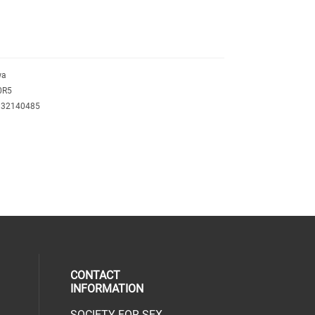
wa
0R5
132140485
CONTACT
INFORMATION
SOCIETY FOR SEX