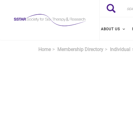
Skip to main content
Search
Search
ABOUT US
Home
Membership Directory
Individual