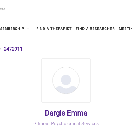
MEMBERSHIP
FIND A THERAPIST
FIND A RESEARCHER
MEETI
2472911
Dargie Emma
Gilmour Psychological Services