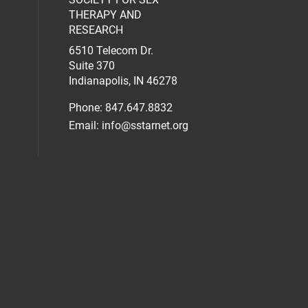
al media on facebook (opens in a new 
social media on linkedin (opens in a n
our social media on instagram (opens 
THERAPY AND
RESEARCH
6510 Telecom Dr.
Suite 370
Indianapolis, IN 46278
Phone: 847.647.8832
Email:
info@sstarnet.org