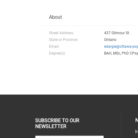
About
Street Address:
437 Gilmour St.
State or Province:
Ontario
Email:
edargie@ottawa-psy
Degree(s):
BAH, MSc, PhD CPs
N
SUBSCRIBE TO OUR
NEWSLETTER
H