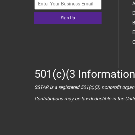
A
D
Sign Up
B
E
C
501(c)(3 Informatio
SSTAR is a registered 501(c)(3) nonprofit organ
Contributions may be tax-deductible in the Uni