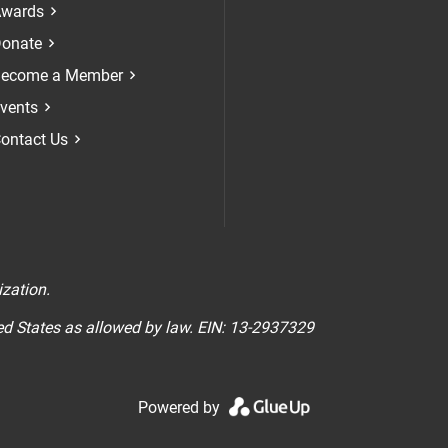
Check our soci
Check our 
Check 
wards
onate
ecome a Member
vents
ontact Us
n
ization.
ted States as allowed by law. EIN: 13-2937329
Powered by