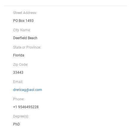
Street Address:
PO Box 1493
City Name:
Deerfield Beach
State or Province:
Florida
Zip Code:
33443
Email:
drericag@aol.com
Phone:
+1 9546495228
Degree(s):
PhD