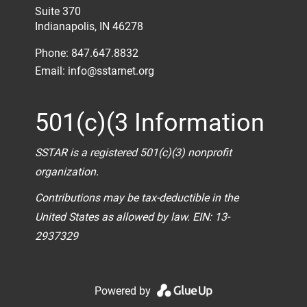
Suite 370
Indianapolis, IN 46278
Phone: 847.647.8832
Email:
info@sstarnet.org
501(c)(3 Information
SSTAR is a registered 501(c)(3) nonprofit
organization.
Contributions may be tax-deductible in the
United States as allowed by law. EIN: 13-
2937329
Powered by