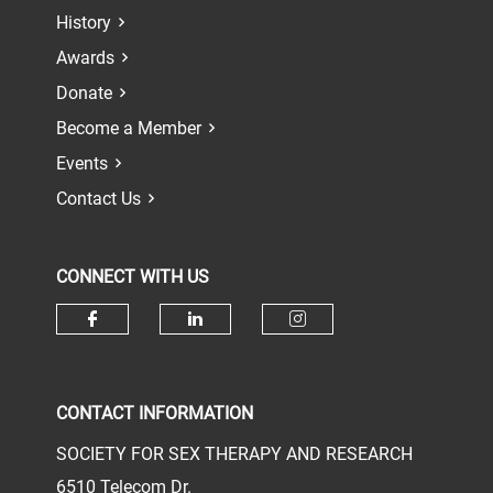
History
Awards
Donate
Become a Member
Events
Contact Us
CONNECT WITH US
Check our social media on face
Check our social media 
Check our socia
CONTACT INFORMATION
SOCIETY FOR SEX THERAPY AND RESEARCH
6510 Telecom Dr.