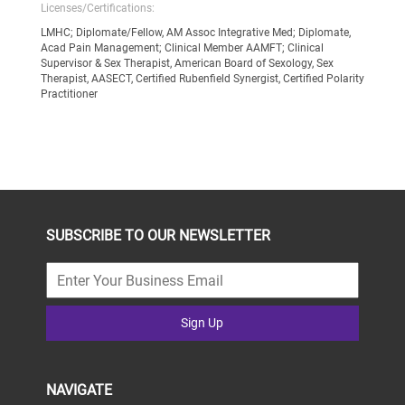
Licenses/Certifications:
LMHC; Diplomate/Fellow, AM Assoc Integrative Med; Diplomate,
Acad Pain Management; Clinical Member AAMFT; Clinical
Supervisor & Sex Therapist, American Board of Sexology, Sex
Therapist, AASECT, Certified Rubenfield Synergist, Certified Polarity
Practitioner
SUBSCRIBE TO OUR NEWSLETTER
Sign Up
NAVIGATE