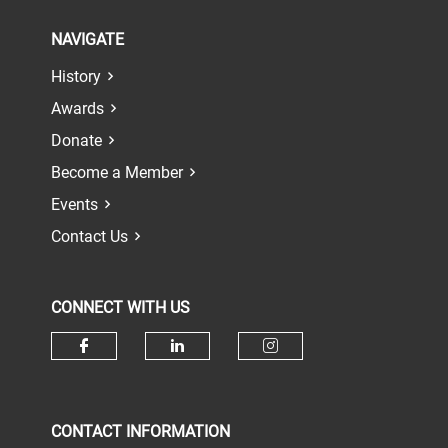
NAVIGATE
History
Awards
Donate
Become a Member
Events
Contact Us
CONNECT WITH US
Check our social media on face
Check our social media 
Check our socia
CONTACT INFORMATION