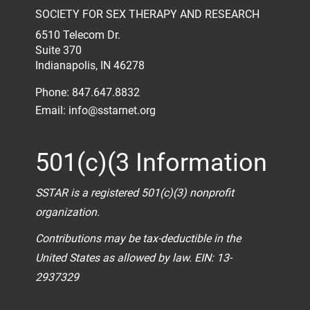
SOCIETY FOR SEX THERAPY AND RESEARCH
6510 Telecom Dr.
Suite 370
Indianapolis, IN 46278
Phone: 847.647.8832
Email:
info@sstarnet.org
501(c)(3 Information
SSTAR is a registered 501(c)(3) nonprofit
organization.
Contributions may be tax-deductible in the
United States as allowed by law. EIN: 13-
2937329