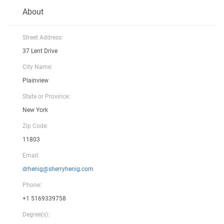
About
Street Address:
37 Lent Drive
City Name:
Plainview
State or Province:
New York
Zip Code:
11803
Email:
drhenig@sherryhenig.com
Phone:
+1 5169339758
Degree(s):