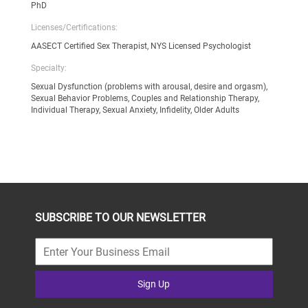
PhD
Licenses/Certifications:
AASECT Certified Sex Therapist, NYS Licensed Psychologist
Specialty:
Sexual Dysfunction (problems with arousal, desire and orgasm),
Sexual Behavior Problems, Couples and Relationship Therapy,
Individual Therapy, Sexual Anxiety, Infidelity, Older Adults
SUBSCRIBE TO OUR NEWSLETTER
Sign Up