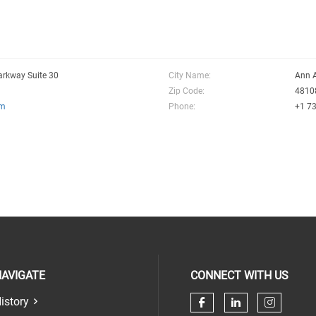
arkway Suite 30
City Name:
Ann 
Zip Code:
4810
om
Phone:
+1 7
AVIGATE
CONNECT WITH US
istory