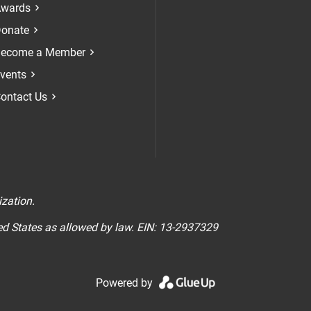
Check our soci
Check our 
Check 
wards
onate
ecome a Member
vents
ontact Us
n
ization.
ted States as allowed by law. EIN: 13-2937329
Powered by