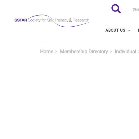
Skip to main content
Search
Search
ABOUT US
Home
Membership Directory
Individual