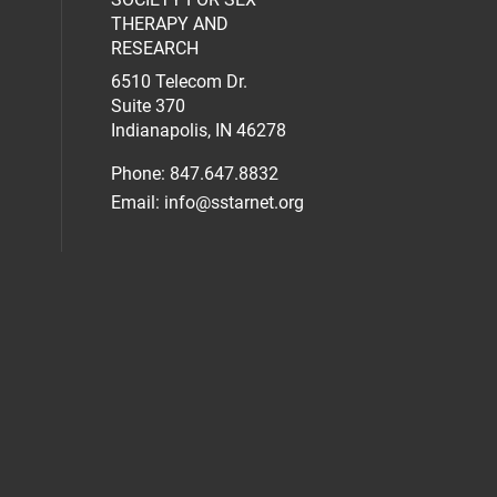
al media on facebook (opens in a new 
social media on linkedin (opens in a n
our social media on instagram (opens 
THERAPY AND
RESEARCH
6510 Telecom Dr.
Suite 370
Indianapolis, IN 46278
Phone: 847.647.8832
Email:
info@sstarnet.org