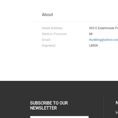
About
Street Address:
455 E Eisenhower P
State or Province:
MI
Email:
rkoelling@yahoo.c
Degree(s):
LMSW
N
SUBSCRIBE TO OUR
NEWSLETTER
H