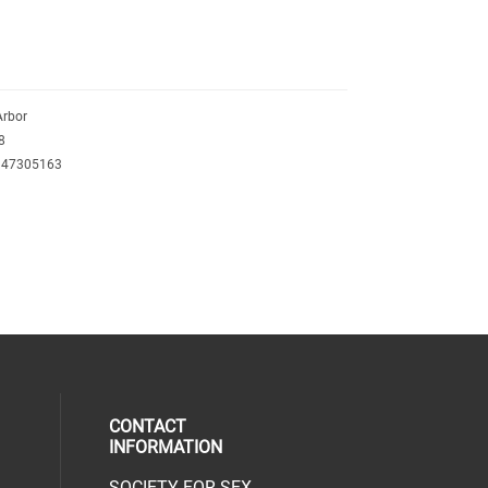
Arbor
8
347305163
CONTACT
INFORMATION
SOCIETY FOR SEX