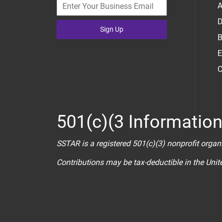
A
D
Sign Up
B
E
C
501(c)(3 Informatio
SSTAR is a registered 501(c)(3) nonprofit organ
Contributions may be tax-deductible in the Uni