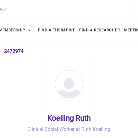
MEMBERSHIP
FIND A THERAPIST
FIND A RESEARCHER
MEETI
2472974
Koelling Ruth
Clinical Social Worker at Ruth Koelling