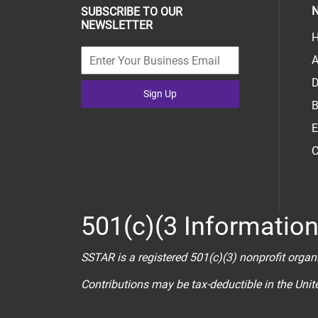
N
SUBSCRIBE TO OUR
NEWSLETTER
H
A
D
Sign Up
B
E
C
501(c)(3 Informatio
SSTAR is a registered 501(c)(3) nonprofit organ
Contributions may be tax-deductible in the Uni