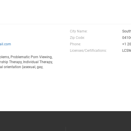
City Name:
South
Zip Code:
0410
il.com
Phone:
+1 2
Licenses/Certifications:
LCSW-
blems, Problematic Porn Viewing,
ship Therapy, Individual Therapy,
l orientation (asexual, gay,