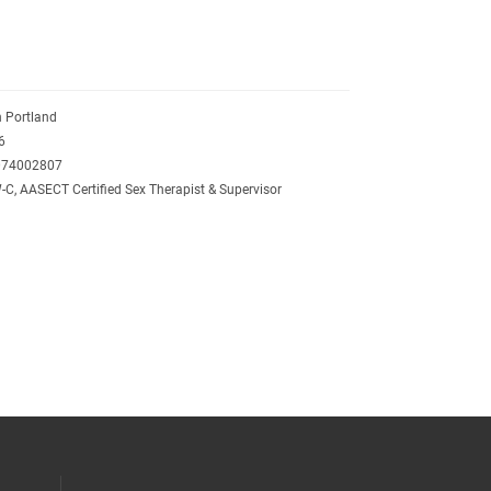
 Portland
6
074002807
C, AASECT Certified Sex Therapist & Supervisor