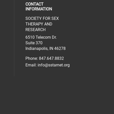
CONTACT
INFORMATION
SOCIETY FOR SEX
al media on facebook (opens in a new 
social media on linkedin (opens in a n
our social media on instagram (opens 
THERAPY AND
RESEARCH
6510 Telecom Dr.
Suite 370
Indianapolis, IN 46278
Phone: 847.647.8832
Email:
info@sstarnet.org