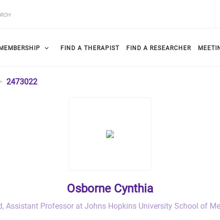
MEMBERSHIP
FIND A THERAPIST
FIND A RESEARCHER
MEETI
2473022
Osborne Cynthia
d, Assistant Professor at Johns Hopkins University School of M