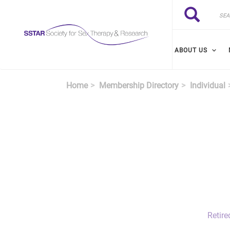
Skip to main content
Search
Search
ABOUT US
Home
Membership Directory
Individual
Retire