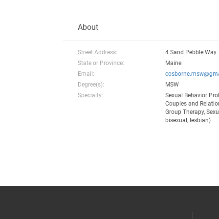
About
Street Address:
4 Sand Pebble Way
State or Province:
Maine
Email:
cosborne.msw@gma
Degree(s):
MSW
Specialty:
Sexual Behavior Pro
Couples and Relation
Group Therapy, Sexua
bisexual, lesbian)