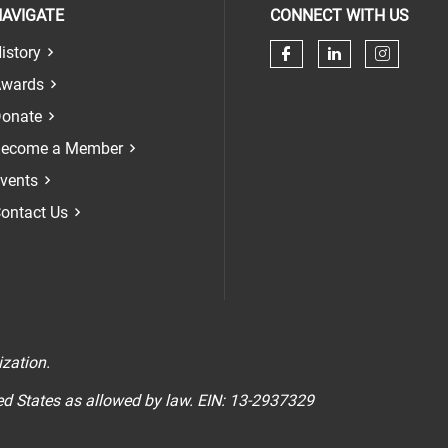
AVIGATE
CONNECT WITH US
istory
Check our soci
Check our 
Check 
wards
onate
ecome a Member
vents
ontact Us
n
ization.
ted States as allowed by law. EIN: 13-2937329