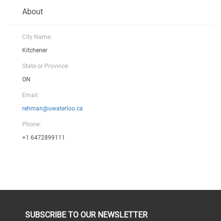
About
City Name:
Kitchener
State or Province:
ON
Email:
rehman@uwaterloo.ca
Phone:
+1 6472899111
SUBSCRIBE TO OUR NEWSLETTER