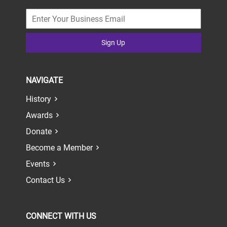
Sign Up
NAVIGATE
History
Awards
Donate
Become a Member
Events
Contact Us
CONNECT WITH US