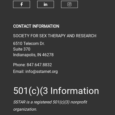
Check our social media on face
Check our social media 
Check our socia
CONTACT INFORMATION
SOCIETY FOR SEX THERAPY AND RESEARCH
6510 Telecom Dr.
Suite 370
Indianapolis, IN 46278
Phone: 847.647.8832
Email:
info@sstarnet.org
501(c)(3 Information
SSTAR is a registered 501(c)(3) nonprofit
organization.