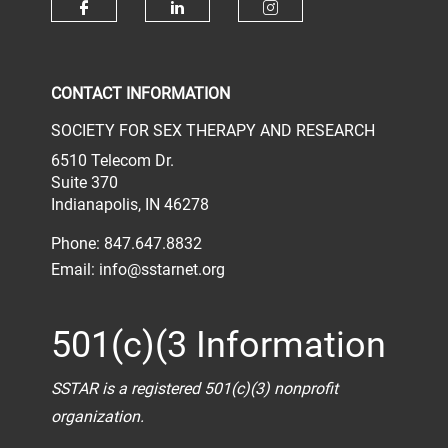
Check our social media on face
Check our social media 
Check our socia
CONTACT INFORMATION
SOCIETY FOR SEX THERAPY AND RESEARCH
6510 Telecom Dr.
Suite 370
Indianapolis, IN 46278
Phone: 847.647.8832
Email:
info@sstarnet.org
501(c)(3 Information
SSTAR is a registered 501(c)(3) nonprofit
organization.