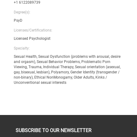
+1 6122089739
Degree(s):
PsyD
Licenses/Certifications:
Licensed Psychologist
Specialty:
Sexual Health, Sexual Dysfunction (problems with arousal, desire
and orgasm), Sexual Behavior Problems, Problematic Porn
Viewing, Trauma, Individual Therapy, Sexual orientation (asexual,
gay, bisexual, lesbian), Polyamory, Gender Identity (transgender /
non-binary), Ethical NonMonogamy, Older Adults, Kinks /
Unconventional sexual interests
SUBSCRIBE TO OUR NEWSLETTER