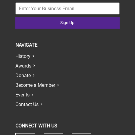
Sign Up
NAVIGATE
History
Awards
Donate
Become a Member
Events
Contact Us
CONNECT WITH US