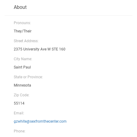
About
Pronouns:
They/Their
Street Address:
2375 University Ave W STE 160
City Name:
Saint Paul
State or Province:
Minnesota
Zip Code:
55114
Email:
gzwhite@sexfromthecenter.com
Phone: