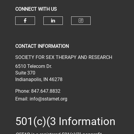
CONNECT WITH US
Check our social media on face
Check our social media 
Check our socia
CONTACT INFORMATION
SOCIETY FOR SEX THERAPY AND RESEARCH
6510 Telecom Dr.
Suite 370
Indianapolis, IN 46278
Phone: 847.647.8832
Email:
info@sstarnet.org
501(c)(3 Information