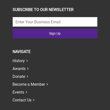
SUBSCRIBE TO OUR NEWSLETTER
Sign Up
NAVIGATE
History
Awards
Donate
Become a Member
Events
Contact Us