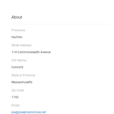
About
Pronouns:
He/Him
Street Address:
114 Commonwealth Avenue
City Name:
Concord
State or Province:
Massachusetts
Zip Code:
1742
Email:
joe@josephwinnlicsw.net