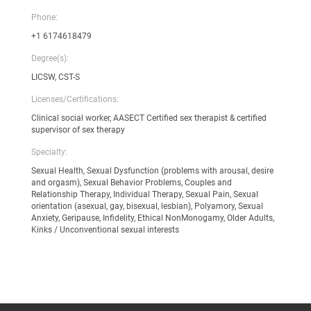
Phone:
+1 6174618479
Degree(s):
LICSW, CST-S
Licenses/Certifications:
Clinical social worker, AASECT Certified sex therapist & certified
supervisor of sex therapy
Specialty:
Sexual Health, Sexual Dysfunction (problems with arousal, desire
and orgasm), Sexual Behavior Problems, Couples and
Relationship Therapy, Individual Therapy, Sexual Pain, Sexual
orientation (asexual, gay, bisexual, lesbian), Polyamory, Sexual
Anxiety, Geripause, Infidelity, Ethical NonMonogamy, Older Adults,
Kinks / Unconventional sexual interests