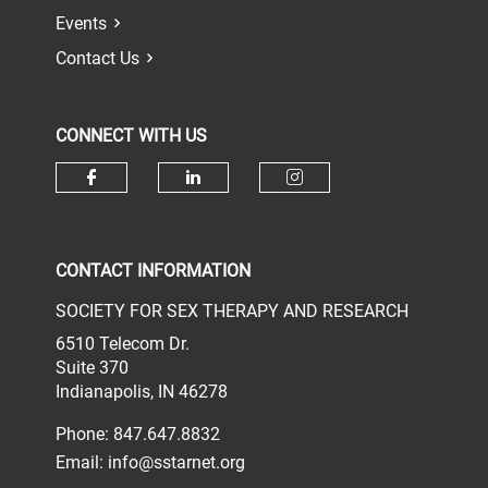
Events
Contact Us
CONNECT WITH US
Check our social media on face
Check our social media 
Check our socia
CONTACT INFORMATION
SOCIETY FOR SEX THERAPY AND RESEARCH
6510 Telecom Dr.
Suite 370
Indianapolis, IN 46278
Phone: 847.647.8832
Email:
info@sstarnet.org