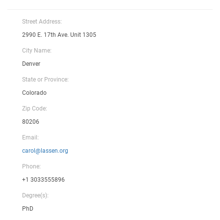
Street Address:
2990 E. 17th Ave. Unit 1305
City Name:
Denver
State or Province:
Colorado
Zip Code:
80206
Email:
carol@lassen.org
Phone:
+1 3033555896
Degree(s):
PhD