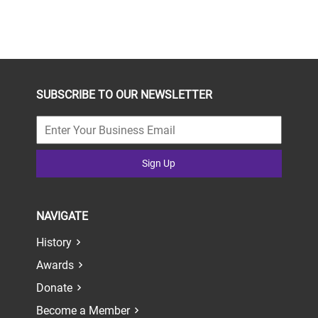
SUBSCRIBE TO OUR NEWSLETTER
Sign Up
NAVIGATE
History
Awards
Donate
Become a Member