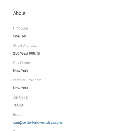
About
Pronouns:
She/Her
Street Address:
250 West 90th St.
City Name:
New York
State or Province:
New York
Zip Code:
10024
Email:
sari@centerforloveandsex.com