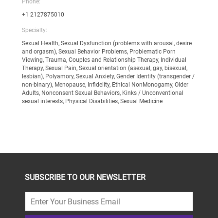
Phone:
+1 2127875010
Specialty:
Sexual Health, Sexual Dysfunction (problems with arousal, desire
and orgasm), Sexual Behavior Problems, Problematic Porn
Viewing, Trauma, Couples and Relationship Therapy, Individual
Therapy, Sexual Pain, Sexual orientation (asexual, gay, bisexual,
lesbian), Polyamory, Sexual Anxiety, Gender Identity (transgender /
non-binary), Menopause, Infidelity, Ethical NonMonogamy, Older
Adults, Nonconsent Sexual Behaviors, Kinks / Unconventional
sexual interests, Physical Disabilities, Sexual Medicine
SUBSCRIBE TO OUR NEWSLETTER