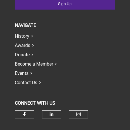
Sign Up
NAVIGATE
History
Awards
Donate
Become a Member
Events
Contact Us
CONNECT WITH US
Check our social media on face
Check our social media 
Check our socia