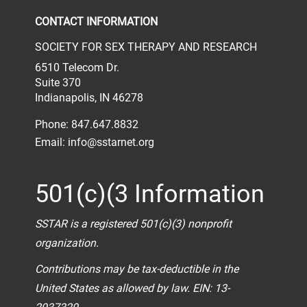
CONTACT INFORMATION
SOCIETY FOR SEX THERAPY AND RESEARCH
6510 Telecom Dr.
Suite 370
Indianapolis, IN 46278
Phone: 847.647.8832
Email:
info@sstarnet.org
501(c)(3 Information
SSTAR is a registered 501(c)(3) nonprofit
organization.
Contributions may be tax-deductible in the
United States as allowed by law. EIN: 13-