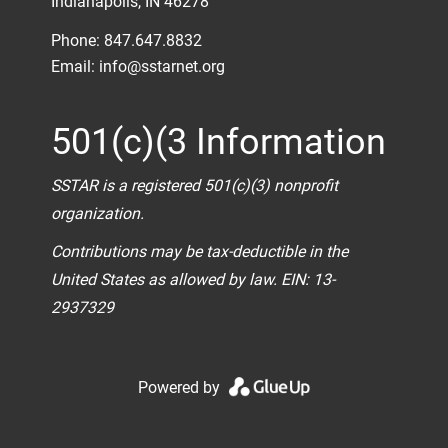
Indianapolis, IN 46278
Phone: 847.647.8832
Email:
info@sstarnet.org
501(c)(3 Information
SSTAR is a registered 501(c)(3) nonprofit
organization.
Contributions may be tax-deductible in the
United States as allowed by law. EIN: 13-
2937329
Powered by