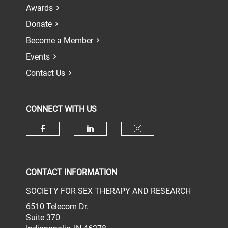
Awards
Donate
Become a Member
Events
Contact Us
CONNECT WITH US
Check our social media on face
Check our social media 
Check our socia
CONTACT INFORMATION
SOCIETY FOR SEX THERAPY AND RESEARCH
6510 Telecom Dr.
Suite 370