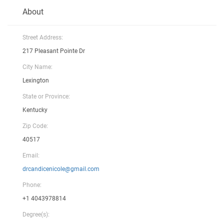
About
Street Address:
217 Pleasant Pointe Dr
City Name:
Lexington
State or Province:
Kentucky
Zip Code:
40517
Email:
drcandicenicole@gmail.com
Phone:
+1 4043978814
Degree(s):