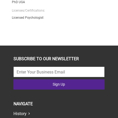
PhD UGA
Licenses/Certifications:
Licensed Psychologist
SUBSCRIBE TO OUR NEWSLETTER
Sign Up
NAVIGATE
History