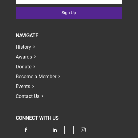
Sign Up
NAVIGATE
History
Awards
Donate
Become a Member
Events
Contact Us
CONNECT WITH US