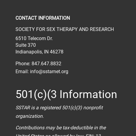
Check our social media on face
Check our social media 
Check our socia
CONTACT INFORMATION
SOCIETY FOR SEX THERAPY AND RESEARCH
6510 Telecom Dr.
Suite 370
Indianapolis, IN 46278
Phone: 847.647.8832
Email:
info@sstarnet.org
501(c)(3 Information
SSTAR is a registered 501(c)(3) nonprofit
organization.
Contributions may be tax-deductible in the