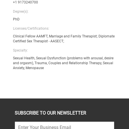
+1 9173240700
Degree(s):
PhD
Licenses/Certifications:
Clinical Fellow AAMFT, Marriage and Family Therapist; Diplomate
Certified Sex Therapist - AASECT;
Specialty:
Sexual Health, Sexual Dysfunction (problems with arousal, desire
and orgasm), Trauma, Couples and Relationship Therapy, Sexual
Anxiety, Menopause
SUBSCRIBE TO OUR NEWSLETTER