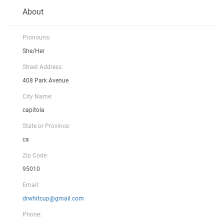
About
Pronouns:
She/Her
Street Address:
408 Park Avenue
City Name:
capitola
State or Province:
ca
Zip Code:
95010
Email:
drwhitcup@gmail.com
Phone: