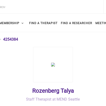
MEMBERSHIP
FIND A THERAPIST
FIND A RESEARCHER
MEETI
4254384
Rozenberg Talya
Staff Therapist at MEND Seattle