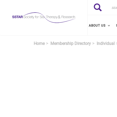
Skip to main content
Search
Search
ABOUT US
Home
Membership Directory
Individual