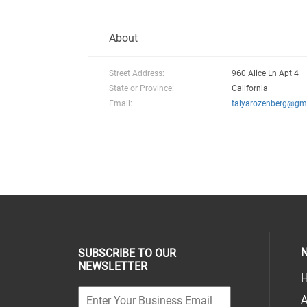
About
Street Address:
960 Alice Ln Apt 4
State or Province:
California
Email:
talyarozenberg@gm
N
SUBSCRIBE TO OUR
NEWSLETTER
H
A